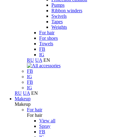
Pumps
Ribbon winders
Swivels
Tapes
Weights
For hair
For shoes
Towels
FB
IG
RU
UA
EN
FB
IG
FB
IG
RU
UA
EN
Makeup
Makeup
For hair
For hair
View all
Spray
FB