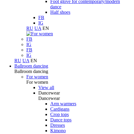
Foot glove for contemporary/modern
dance
Half shoes
FB
IG
RU
UA
EN
FB
IG
FB
IG
RU
UA
EN
Ballroom dancing
Ballroom dancing
For women
For women
View all
Dancewear
Dancewear
Arm warmers
Cardigans
Crop tops
Dance tops
Dresses
Kimono