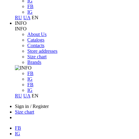
IG
FB
IG
RU
UA
EN
INFO
INFO
About Us
Catalogs
Contacts
Store addresses
Size chart
Brands
FB
IG
FB
IG
RU
UA
EN
Sign in
/
Register
Size chart
FB
IG