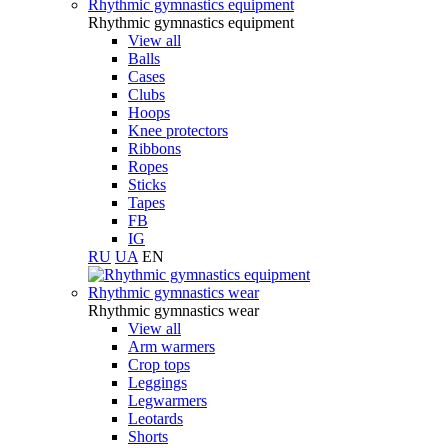
Rhythmic gymnastics equipment
Rhythmic gymnastics equipment
View all
Balls
Cases
Clubs
Hoops
Knee protectors
Ribbons
Ropes
Sticks
Tapes
FB
IG
RU
UA
EN
Rhythmic gymnastics wear
Rhythmic gymnastics wear
View all
Arm warmers
Crop tops
Leggings
Legwarmers
Leotards
Shorts