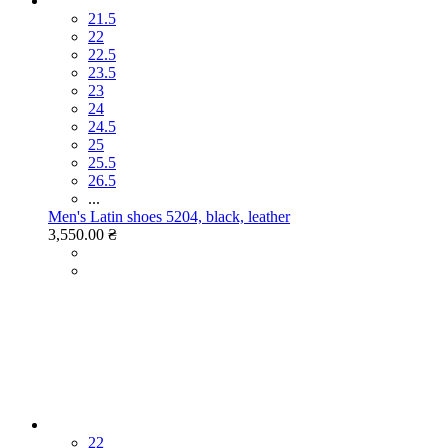
21.5
22
22.5
23.5
23
24
24.5
25
25.5
26.5
...
Men's Latin shoes 5204, black, leather
3,550.00 ₴
22