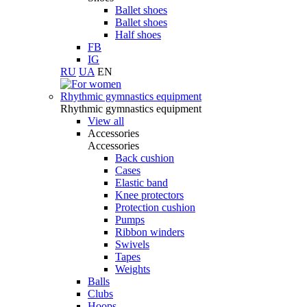
Ballet shoes
Ballet shoes
Half shoes
FB
IG
RU
UA
EN
Rhythmic gymnastics equipment
Rhythmic gymnastics equipment
View all
Accessories
Accessories
Back cushion
Cases
Elastic band
Knee protectors
Protection cushion
Pumps
Ribbon winders
Swivels
Tapes
Weights
Balls
Clubs
Hoops