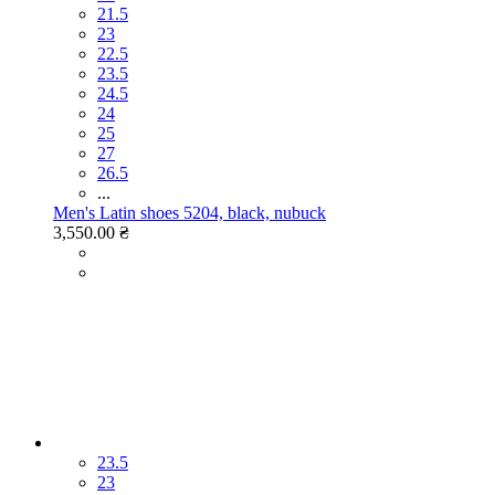
21.5
23
22.5
23.5
24.5
24
25
27
26.5
...
Men's Latin shoes 5204, black, nubuck
3,550.00 ₴
23.5
23