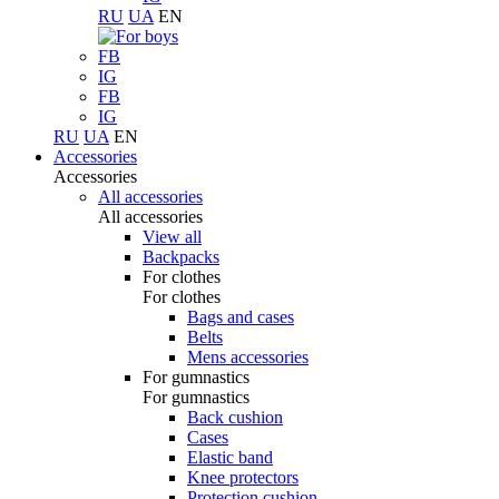
RU
UA
EN
FB
IG
FB
IG
RU
UA
EN
Accessories
Accessories
All accessories
All accessories
View all
Backpacks
For clothes
For clothes
Bags and cases
Belts
Mens accessories
For gumnastics
For gumnastics
Back cushion
Cases
Elastic band
Knee protectors
Protection cushion