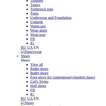
Trousers
Tunics
Turtleneck tops
Tutus
Underwear and Foundation
Unitards
Warm-ups
Wrap skirts
Wrap tops
FB
IG
RU
UA
EN
Shoes
Shoes
View all
Ballet shoes
Ballet shoes
Foot glove for contemporary/modern dance
Girl's Styles
Half shoes
FB
IG
RU
UA
EN