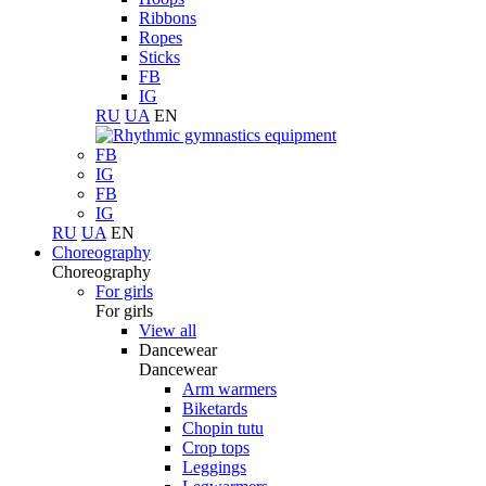
Ribbons
Ropes
Sticks
FB
IG
RU
UA
EN
FB
IG
FB
IG
RU
UA
EN
Choreography
Choreography
For girls
For girls
View all
Dancewear
Dancewear
Arm warmers
Biketards
Chopin tutu
Crop tops
Leggings