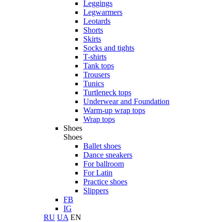
Leggings
Legwarmers
Leotards
Shorts
Skirts
Socks and tights
T-shirts
Tank tops
Trousers
Tunics
Turtleneck tops
Underwear and Foundation
Warm-up wrap tops
Wrap tops
Shoes
Shoes
Ballet shoes
Dance sneakers
For ballroom
For Latin
Practice shoes
Slippers
FB
IG
RU
UA
EN