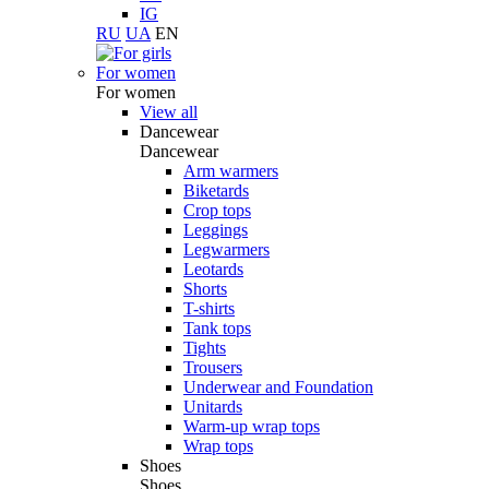
IG
RU
UA
EN
For women
For women
View all
Dancewear
Dancewear
Arm warmers
Biketards
Crop tops
Leggings
Legwarmers
Leotards
Shorts
T-shirts
Tank tops
Tights
Trousers
Underwear and Foundation
Unitards
Warm-up wrap tops
Wrap tops
Shoes
Shoes