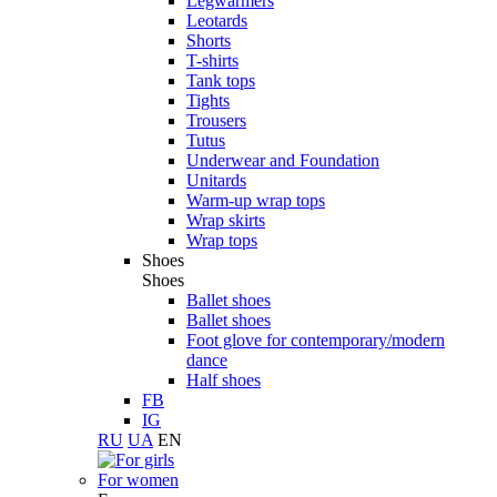
Legwarmers
Leotards
Shorts
T-shirts
Tank tops
Tights
Trousers
Tutus
Underwear and Foundation
Unitards
Warm-up wrap tops
Wrap skirts
Wrap tops
Shoes
Shoes
Ballet shoes
Ballet shoes
Foot glove for contemporary/modern
dance
Half shoes
FB
IG
RU
UA
EN
For women