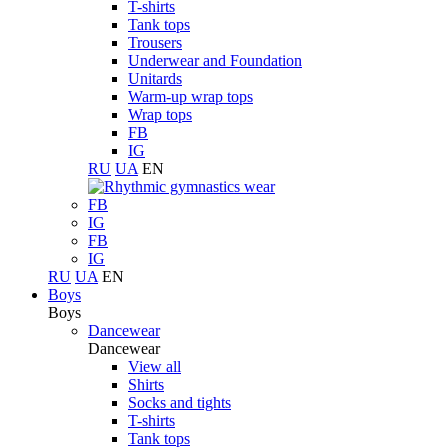
T-shirts
Tank tops
Trousers
Underwear and Foundation
Unitards
Warm-up wrap tops
Wrap tops
FB
IG
RU
UA
EN
FB
IG
FB
IG
RU
UA
EN
Boys
Boys
Dancewear
Dancewear
View all
Shirts
Socks and tights
T-shirts
Tank tops