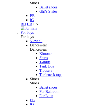
Shoes
Ballet shoes
Girl's Styles
FB
IG
RU
UA
EN
For boys
For boys
View all
Dancewear
Dancewear
Kimono
Shirts
T-shirts
Tank tops
Trousers
Turtleneck tops
Shoes
Shoes
Ballet shoes
For Ballroom
For Latin
FB
IG