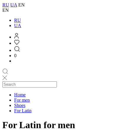
RU
UA
EN
EN
RU
UA
0
Home
For men
Shoes
For Latin
For Latin for men