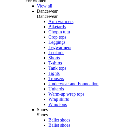
For women
View all
Dancewear
Dancewear
Arm warmers
Biketards
Chopin tutu
Crop tops
Leggings
Legwarmers
Leotards
Shorts
T-shirts
Tank tops
Tights
Trousers
Underwear and Foundation
Unitards
Warm-up wrap tops
Wrap skirts
Wrap tops
Shoes
Shoes
Ballet shoes
Ballet shoes