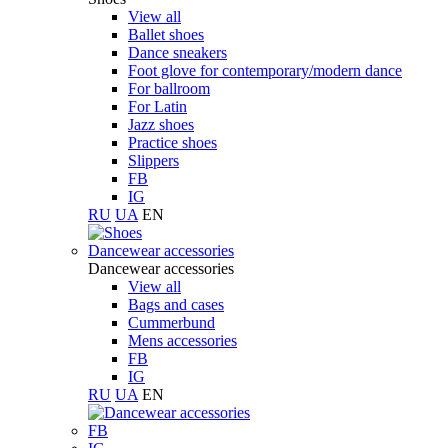
View all
Ballet shoes
Dance sneakers
Foot glove for contemporary/modern dance
For ballroom
For Latin
Jazz shoes
Practice shoes
Slippers
FB
IG
RU
UA
EN
Dancewear accessories
Dancewear accessories
View all
Bags and cases
Cummerbund
Mens accessories
FB
IG
RU
UA
EN
FB