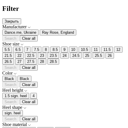
Filter
Закрыть
Manufacturer
Dance.me, Ukraine
Ray Rose, England
Search
Clear all
Shoe size
5.5
6.5
7
7.5
8
8.5
9
10
10.5
11
11.5
12
21.5
22
22.5
23
23.5
24
24.5
25
25.5
26
26.5
27
27.5
28
28.5
Search
Clear all
Color
Black
Black
Search
Clear all
Heel height
1.5 sign. heel
4
Search
Clear all
Heel shape
sign. heel
Search
Clear all
Shoe material