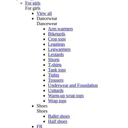
For girls
For girls
View all
Dancewear
Dancewear
Arm warmers
Biketards
Crop tops
Leggings
Legwarmers
Leotards
Shorts
T-shirts
Tank tops
Tights
Trousers
Underwear and Foundation
Unitards
Warm-up wrap tops
Wrap tops
Shoes
Shoes
Ballet shoes
Half shoes
FB