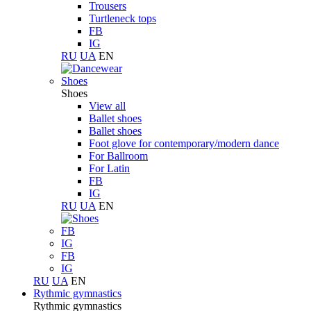
Trousers
Turtleneck tops
FB
IG
RU
UA
EN
Shoes
Shoes
View all
Ballet shoes
Ballet shoes
Foot glove for contemporary/modern dance
For Ballroom
For Latin
FB
IG
RU
UA
EN
FB
IG
FB
IG
RU
UA
EN
Rythmic gymnastics
Rythmic gymnastics