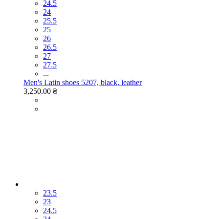
24.5
24
25.5
25
26
26.5
27
27.5
...
Men's Latin shoes 5207, black, leather
3,250.00 ₴
23.5
23
24.5