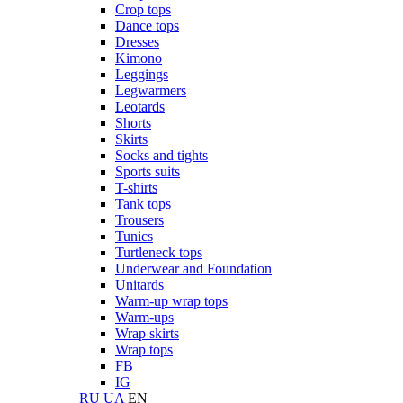
Crop tops
Dance tops
Dresses
Kimono
Leggings
Legwarmers
Leotards
Shorts
Skirts
Socks and tights
Sports suits
T-shirts
Tank tops
Trousers
Tunics
Turtleneck tops
Underwear and Foundation
Unitards
Warm-up wrap tops
Warm-ups
Wrap skirts
Wrap tops
FB
IG
RU
UA
EN