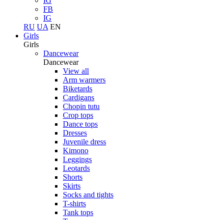
IG
FB
IG
RU
UA
EN
Girls
Girls
Dancewear
Dancewear
View all
Arm warmers
Biketards
Cardigans
Chopin tutu
Crop tops
Dance tops
Dresses
Juvenile dress
Kimono
Leggings
Leotards
Shorts
Skirts
Socks and tights
T-shirts
Tank tops