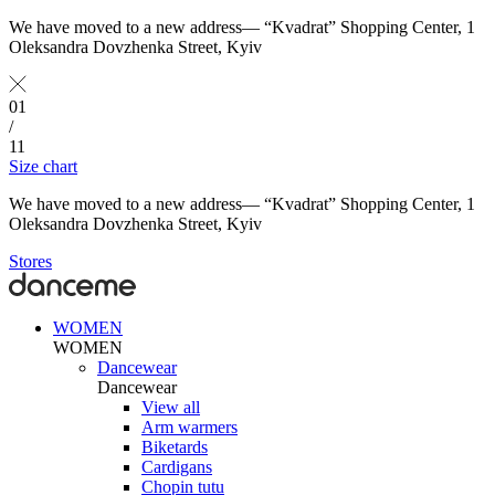
We have moved to a new address— “Kvadrat” Shopping Center, 1
Oleksandra Dovzhenka Street, Kyiv
01
/
11
Size chart
We have moved to a new address— “Kvadrat” Shopping Center, 1
Oleksandra Dovzhenka Street, Kyiv
Stores
WOMEN
WOMEN
Dancewear
Dancewear
View all
Arm warmers
Biketards
Cardigans
Chopin tutu