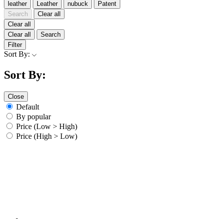
leather
Leather
nubuck
Patent
Search
Clear all
Clear all
Clear all
Search
Filter
Sort By:
Sort By:
Close
Default
By popular
Price (Low > High)
Price (High > Low)