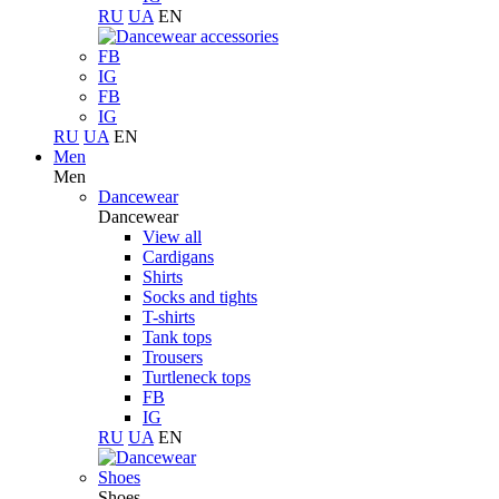
RU
UA
EN
FB
IG
FB
IG
RU
UA
EN
Men
Men
Dancewear
Dancewear
View all
Cardigans
Shirts
Socks and tights
T-shirts
Tank tops
Trousers
Turtleneck tops
FB
IG
RU
UA
EN
Shoes
Shoes