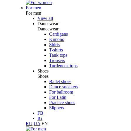
For men
For men
View all
Dancewear
Dancewear
Cardigans
Kimono
Shirts
T-shirts
Tank tops
Trousers
Turtleneck tops
Shoes
Shoes
Ballet shoes
Dance sneakers
For ballroom
For Latin
Practice shoes
Slippers
FB
IG
RU
UA
EN