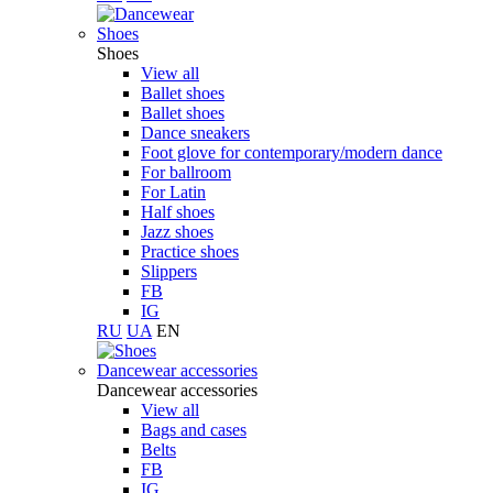
Shoes
Shoes
View all
Ballet shoes
Ballet shoes
Dance sneakers
Foot glove for contemporary/modern dance
For ballroom
For Latin
Half shoes
Jazz shoes
Practice shoes
Slippers
FB
IG
RU
UA
EN
Dancewear accessories
Dancewear accessories
View all
Bags and cases
Belts
FB
IG