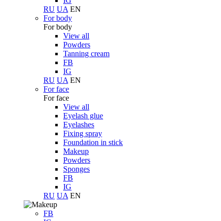
IG
RU
UA
EN
For body
For body
View all
Powders
Tanning cream
FB
IG
RU
UA
EN
For face
For face
View all
Eyelash glue
Eyelashes
Fixing spray
Foundation in stick
Makeup
Powders
Sponges
FB
IG
RU
UA
EN
FB