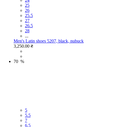
24
25
26
25.5
27
26.5
28
...
Men's Latin shoes 5207, black, nubuck
3,250.00 ₴
70 %
5
5.5
7
6.5