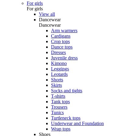
For girls
For girls
View all
Dancewear
Dancewear
Arm warmers
Cardigans
Crop tops
Dance tops
Dresses
Juvenile dress
Kimono
Leggings
Leotards
Shorts
Skirts
Socks and tights
T-shirts
Tank tops
Trousers
Tunics
Turtleneck tops
Underwear and Foundation
Wrap tops
Shoes