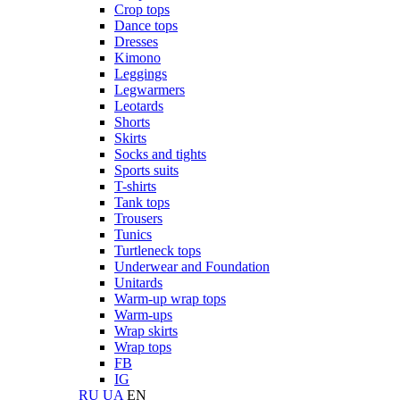
Crop tops
Dance tops
Dresses
Kimono
Leggings
Legwarmers
Leotards
Shorts
Skirts
Socks and tights
Sports suits
T-shirts
Tank tops
Trousers
Tunics
Turtleneck tops
Underwear and Foundation
Unitards
Warm-up wrap tops
Warm-ups
Wrap skirts
Wrap tops
FB
IG
RU
UA
EN