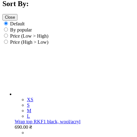
Sort By:
Close
Default
By popular
Price (Low > High)
Price (High > Low)
XS
S
M
L
Wrap top RKF1 black, wool/acryl
690.00 ₴