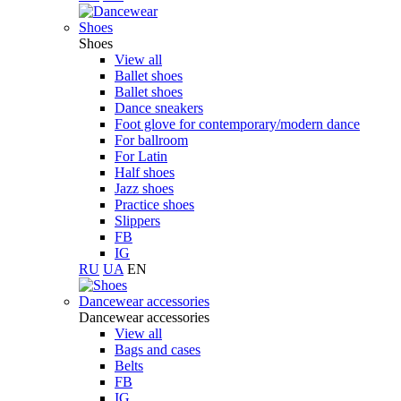
Shoes
Shoes
View all
Ballet shoes
Ballet shoes
Dance sneakers
Foot glove for contemporary/modern dance
For ballroom
For Latin
Half shoes
Jazz shoes
Practice shoes
Slippers
FB
IG
RU
UA
EN
Dancewear accessories
Dancewear accessories
View all
Bags and cases
Belts
FB
IG