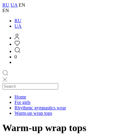
RU
UA
EN
EN
RU
UA
0
Home
For girls
Rhythmic gymnastics wear
Warm-up wrap tops
Warm-up wrap tops