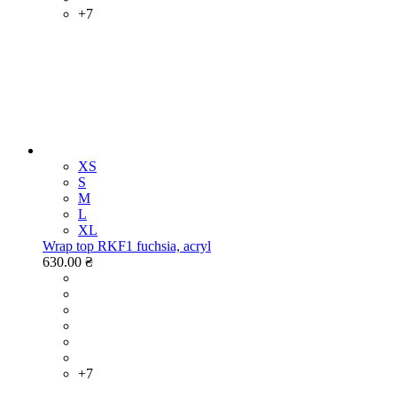
+7
XS
S
M
L
XL
Wrap top RKF1 fuchsia, acryl
630.00 ₴
+7