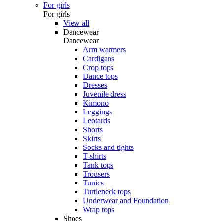
For girls
For girls
View all
Dancewear
Dancewear
Arm warmers
Cardigans
Crop tops
Dance tops
Dresses
Juvenile dress
Kimono
Leggings
Leotards
Shorts
Skirts
Socks and tights
T-shirts
Tank tops
Trousers
Tunics
Turtleneck tops
Underwear and Foundation
Wrap tops
Shoes