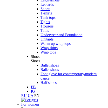
Legwarmers
Leotards
Shorts
T-shirts
Tank tops
Tights
Trousers
Tutus
Underwear and Foundation
Unitards
Warm-up wrap tops
Wrap skirts
Wrap tops
Shoes
Shoes
Ballet shoes
Ballet shoes
Foot glove for contemporary/modern
dance
Half shoes
FB
IG
RU
UA
EN
For women