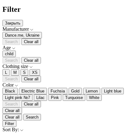
Filter
Закрыть
Manufacturer
Dance.me, Ukraine
Search
Clear all
Age
child
Search
Clear all
Clothing size
L
M
S
XS
Search
Clear all
Color
Black
Electric Blue
Fuchsia
Gold
Lemon
Light blue
Light pink №7
Lilac
Pink
Turquoise
White
Search
Clear all
Clear all
Clear all
Search
Filter
Sort By: