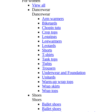
For women
View all
Dancewear
Dancewear
Arm warmers
Biketards
Chopin tutu
Crop tops
Leggings
Legwarmers
Leotards
Shorts
T-shirts
Tank tops
Tights
Trousers
Underwear and Foundation
Unitards
Warm-up wrap tops
Wrap skirts
Wrap tops
Shoes
Shoes
Ballet shoes
Ballet shoes