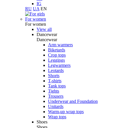
IG
RU
UA
EN
For women
For women
View all
Dancewear
Dancewear
Arm warmers
Biketards
Crop tops
Leggings
Legwarmers
Leotards
Shorts
T-shirts
Tank tops
Tights
Trousers
Underwear and Foundation
Unitards
Warm-up wrap tops
Wrap tops
Shoes
Shoes