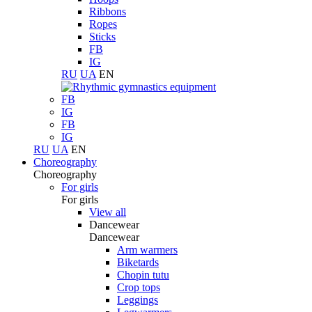
Ribbons
Ropes
Sticks
FB
IG
RU
UA
EN
FB
IG
FB
IG
RU
UA
EN
Choreography
Choreography
For girls
For girls
View all
Dancewear
Dancewear
Arm warmers
Biketards
Chopin tutu
Crop tops
Leggings