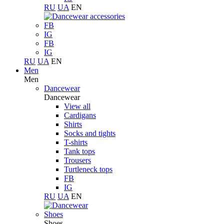
RU
UA
EN
FB
IG
FB
IG
RU
UA
EN
Men
Men
Dancewear
Dancewear
View all
Cardigans
Shirts
Socks and tights
T-shirts
Tank tops
Trousers
Turtleneck tops
FB
IG
RU
UA
EN
Shoes
Shoes