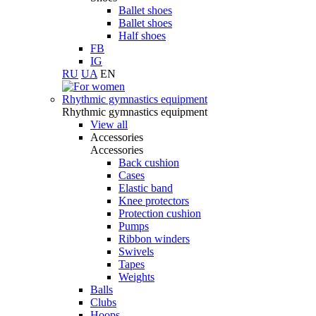
Ballet shoes
Ballet shoes
Half shoes
FB
IG
RU
UA
EN
Rhythmic gymnastics equipment
Rhythmic gymnastics equipment
View all
Accessories
Accessories
Back cushion
Cases
Elastic band
Knee protectors
Protection cushion
Pumps
Ribbon winders
Swivels
Tapes
Weights
Balls
Clubs
Hoops