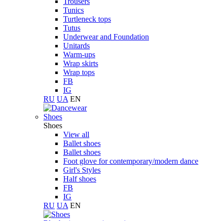
Trousers
Tunics
Turtleneck tops
Tutus
Underwear and Foundation
Unitards
Warm-ups
Wrap skirts
Wrap tops
FB
IG
RU
UA
EN
Shoes
Shoes
View all
Ballet shoes
Ballet shoes
Foot glove for contemporary/modern dance
Girl's Styles
Half shoes
FB
IG
RU
UA
EN