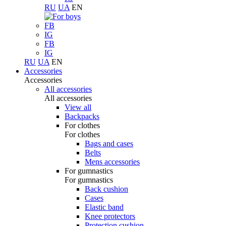
RU
UA
EN
FB
IG
FB
IG
RU
UA
EN
Accessories
Accessories
All accessories
All accessories
View all
Backpacks
For clothes
For clothes
Bags and cases
Belts
Mens accessories
For gumnastics
For gumnastics
Back cushion
Cases
Elastic band
Knee protectors
Protection cushion