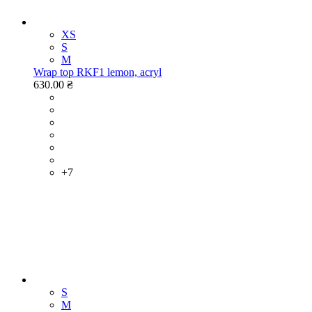
XS
S
M
Wrap top RKF1 lemon, acryl
630.00 ₴
+7
S
M