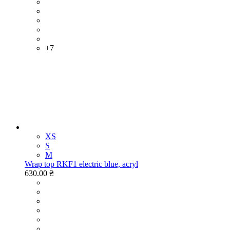
+7
XS
S
M
Wrap top RKF1 electric blue, acryl
630.00 ₴