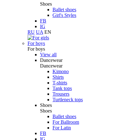
Shoes
Ballet shoes
Girl's Styles
FB
IG
RU
UA
EN
For boys
For boys
View all
Dancewear
Dancewear
Kimono
Shirts
T-shirts
Tank tops
Trousers
Turtleneck tops
Shoes
Shoes
Ballet shoes
For Ballroom
For Latin
FB
IG