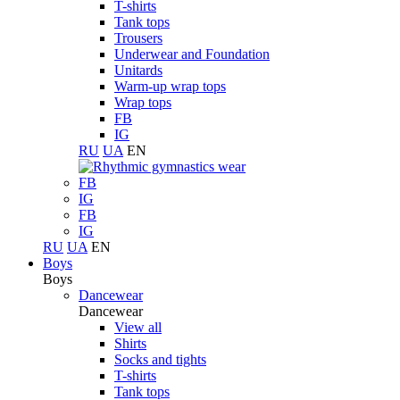
T-shirts
Tank tops
Trousers
Underwear and Foundation
Unitards
Warm-up wrap tops
Wrap tops
FB
IG
RU
UA
EN
FB
IG
FB
IG
RU
UA
EN
Boys
Boys
Dancewear
Dancewear
View all
Shirts
Socks and tights
T-shirts
Tank tops