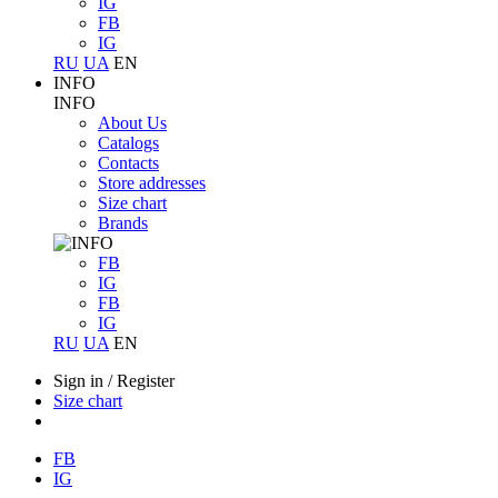
IG
FB
IG
RU
UA
EN
INFO
INFO
About Us
Catalogs
Contacts
Store addresses
Size chart
Brands
FB
IG
FB
IG
RU
UA
EN
Sign in
/
Register
Size chart
FB
IG