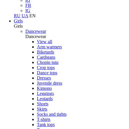
IG
FB
IG
RU
UA
EN
Girls
Girls
Dancewear
Dancewear
View all
Arm warmers
Biketards
Cardigans
Chopin tutu
Crop tops
Dance tops
Dresses
Juvenile dress
Kimono
Leggings
Leotards
Shorts
Skirts
Socks and tights
T-shirts
Tank tops