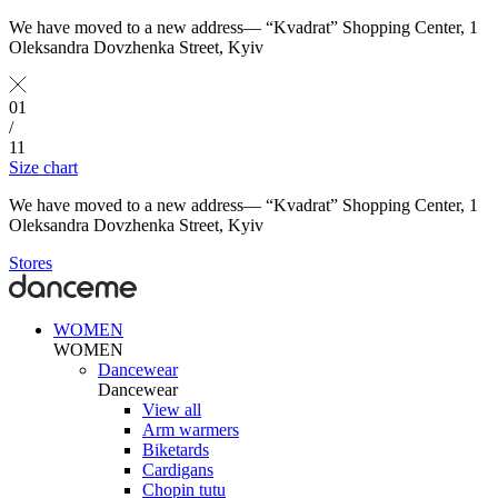
We have moved to a new address— “Kvadrat” Shopping Center, 1
Oleksandra Dovzhenka Street, Kyiv
01
/
11
Size chart
We have moved to a new address— “Kvadrat” Shopping Center, 1
Oleksandra Dovzhenka Street, Kyiv
Stores
WOMEN
WOMEN
Dancewear
Dancewear
View all
Arm warmers
Biketards
Cardigans
Chopin tutu