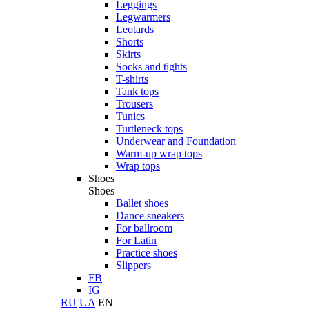
Leggings
Legwarmers
Leotards
Shorts
Skirts
Socks and tights
T-shirts
Tank tops
Trousers
Tunics
Turtleneck tops
Underwear and Foundation
Warm-up wrap tops
Wrap tops
Shoes
Shoes
Ballet shoes
Dance sneakers
For ballroom
For Latin
Practice shoes
Slippers
FB
IG
RU
UA
EN