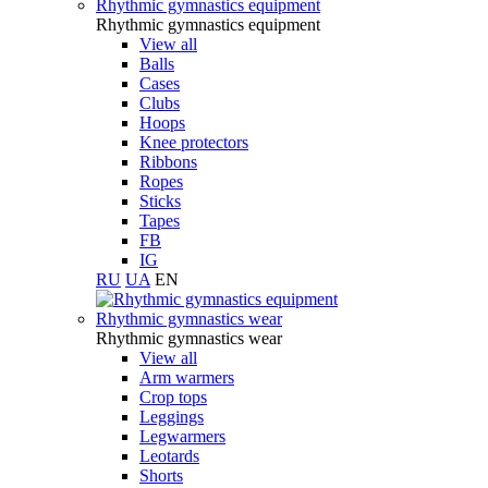
Rhythmic gymnastics equipment
Rhythmic gymnastics equipment
View all
Balls
Cases
Clubs
Hoops
Knee protectors
Ribbons
Ropes
Sticks
Tapes
FB
IG
RU
UA
EN
Rhythmic gymnastics wear
Rhythmic gymnastics wear
View all
Arm warmers
Crop tops
Leggings
Legwarmers
Leotards
Shorts