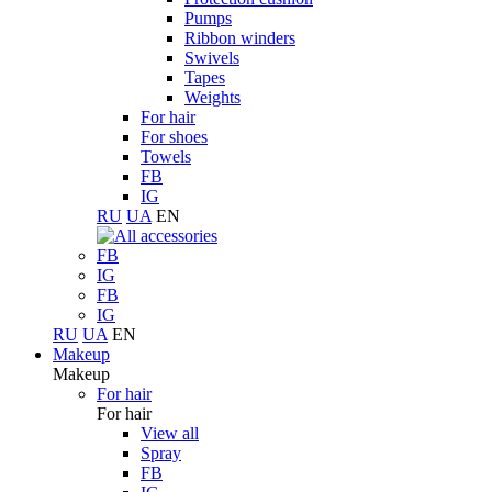
Pumps
Ribbon winders
Swivels
Tapes
Weights
For hair
For shoes
Towels
FB
IG
RU
UA
EN
FB
IG
FB
IG
RU
UA
EN
Makeup
Makeup
For hair
For hair
View all
Spray
FB