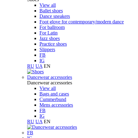
View all
Ballet shoes
Dance sneakers
Foot glove for contemporary/modern dance
For ballroom
For Latin
Jazz shoes
Practice shoes
Slippers
FB
IG
RU
UA
EN
Dancewear accessories
Dancewear accessories
View all
Bags and cases
Cummerbund
Mens accessories
FB
IG
RU
UA
EN
FB