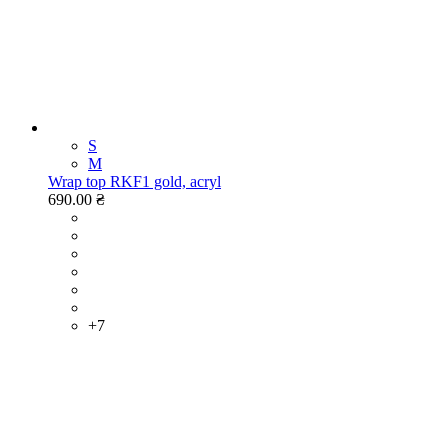
S
M
Wrap top RKF1 gold, acryl
690.00 ₴
+7