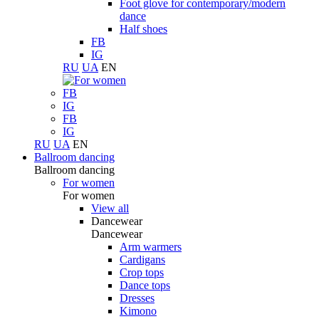
Foot glove for contemporary/modern
dance
Half shoes
FB
IG
RU
UA
EN
FB
IG
FB
IG
RU
UA
EN
Ballroom dancing
Ballroom dancing
For women
For women
View all
Dancewear
Dancewear
Arm warmers
Cardigans
Crop tops
Dance tops
Dresses
Kimono