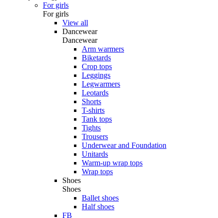
For girls
For girls
View all
Dancewear
Dancewear
Arm warmers
Biketards
Crop tops
Leggings
Legwarmers
Leotards
Shorts
T-shirts
Tank tops
Tights
Trousers
Underwear and Foundation
Unitards
Warm-up wrap tops
Wrap tops
Shoes
Shoes
Ballet shoes
Half shoes
FB