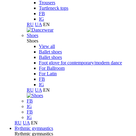
Trousers
Turtleneck tops
FB
IG
RU
UA
EN
Shoes
Shoes
View all
Ballet shoes
Ballet shoes
Foot glove for contemporary/modern dance
For Ballroom
For Latin
FB
IG
RU
UA
EN
FB
IG
FB
IG
RU
UA
EN
Rythmic gymnastics
Rythmic gymnastics