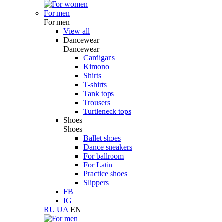
For men
For men
View all
Dancewear
Dancewear
Cardigans
Kimono
Shirts
T-shirts
Tank tops
Trousers
Turtleneck tops
Shoes
Shoes
Ballet shoes
Dance sneakers
For ballroom
For Latin
Practice shoes
Slippers
FB
IG
RU
UA
EN