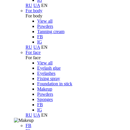
IG
RU
UA
EN
For body
For body
View all
Powders
Tanning cream
FB
IG
RU
UA
EN
For face
For face
View all
Eyelash glue
Eyelashes
Fixing spray
Foundation in stick
Makeup
Powders
Sponges
FB
IG
RU
UA
EN
FB