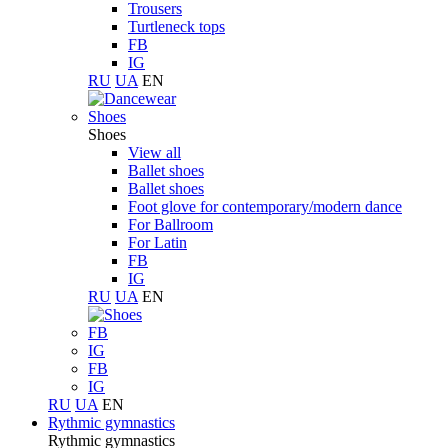
Trousers
Turtleneck tops
FB
IG
RU
UA
EN
Shoes
Shoes
View all
Ballet shoes
Ballet shoes
Foot glove for contemporary/modern dance
For Ballroom
For Latin
FB
IG
RU
UA
EN
FB
IG
FB
IG
RU
UA
EN
Rythmic gymnastics
Rythmic gymnastics