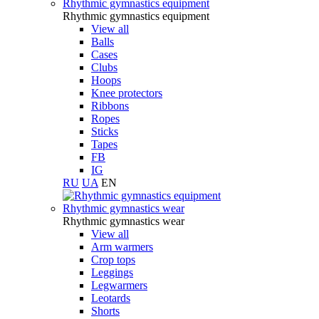
Rhythmic gymnastics equipment
Rhythmic gymnastics equipment
View all
Balls
Cases
Clubs
Hoops
Knee protectors
Ribbons
Ropes
Sticks
Tapes
FB
IG
RU
UA
EN
Rhythmic gymnastics wear
Rhythmic gymnastics wear
View all
Arm warmers
Crop tops
Leggings
Legwarmers
Leotards
Shorts