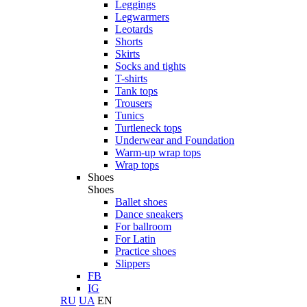
Leggings
Legwarmers
Leotards
Shorts
Skirts
Socks and tights
T-shirts
Tank tops
Trousers
Tunics
Turtleneck tops
Underwear and Foundation
Warm-up wrap tops
Wrap tops
Shoes
Shoes
Ballet shoes
Dance sneakers
For ballroom
For Latin
Practice shoes
Slippers
FB
IG
RU
UA
EN