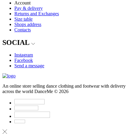
Account
Pay & delivery
Returns and Exchanges
Size table
Shops address
Contacts
SOCIAL
Instagram
Facebook
Send a message
An online store selling dance clothing and footwear with delivery
across the world DanceMe © 2026