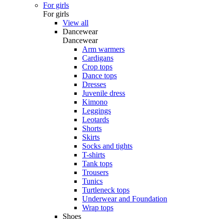
For girls
For girls
View all
Dancewear
Dancewear
Arm warmers
Cardigans
Crop tops
Dance tops
Dresses
Juvenile dress
Kimono
Leggings
Leotards
Shorts
Skirts
Socks and tights
T-shirts
Tank tops
Trousers
Tunics
Turtleneck tops
Underwear and Foundation
Wrap tops
Shoes