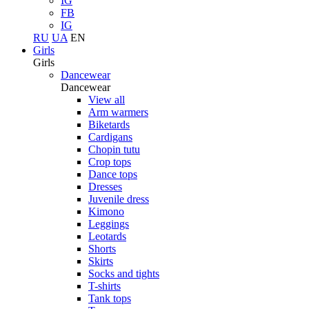
IG
FB
IG
RU
UA
EN
Girls
Girls
Dancewear
Dancewear
View all
Arm warmers
Biketards
Cardigans
Chopin tutu
Crop tops
Dance tops
Dresses
Juvenile dress
Kimono
Leggings
Leotards
Shorts
Skirts
Socks and tights
T-shirts
Tank tops