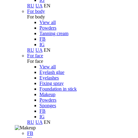
IG
RU
UA
EN
For body
For body
View all
Powders
Tanning cream
FB
IG
RU
UA
EN
For face
For face
View all
Eyelash glue
Eyelashes
Fixing spray
Foundation in stick
Makeup
Powders
Sponges
FB
IG
RU
UA
EN
FB