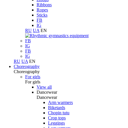
Ribbons
Ropes
Sticks
FB
IG
RU
UA
EN
FB
IG
FB
IG
RU
UA
EN
Choreography
Choreography
For girls
For girls
View all
Dancewear
Dancewear
Arm warmers
Biketards
Chopin tutu
Crop tops
Leggings