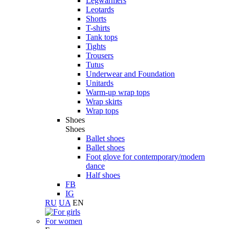
Legwarmers
Leotards
Shorts
T-shirts
Tank tops
Tights
Trousers
Tutus
Underwear and Foundation
Unitards
Warm-up wrap tops
Wrap skirts
Wrap tops
Shoes
Shoes
Ballet shoes
Ballet shoes
Foot glove for contemporary/modern
dance
Half shoes
FB
IG
RU
UA
EN
For women