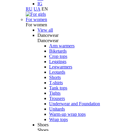
IG
RU
UA
EN
For women
For women
View all
Dancewear
Dancewear
Arm warmers
Biketards
Crop tops
Leggings
Legwarmers
Leotards
Shorts
T-shirts
Tank tops
Tights
Trousers
Underwear and Foundation
Unitards
Warm-up wrap tops
Wrap tops
Shoes
Shoes