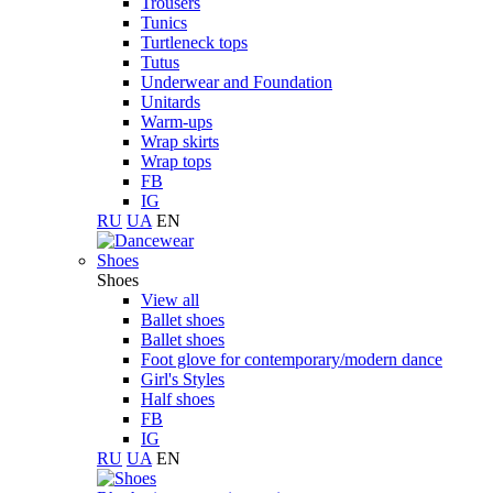
Trousers
Tunics
Turtleneck tops
Tutus
Underwear and Foundation
Unitards
Warm-ups
Wrap skirts
Wrap tops
FB
IG
RU
UA
EN
Shoes
Shoes
View all
Ballet shoes
Ballet shoes
Foot glove for contemporary/modern dance
Girl's Styles
Half shoes
FB
IG
RU
UA
EN