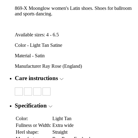
869-X Moonglow women's Latin shoes. Shoes for ballroom
and sports dancing.
Available sizes: 4 - 6.5
Color - Light Tan Satine
Material - Satin
Manufacturer Ray Rose (England)
Care instructions
Specification
Color:
Light Tan
Fullness or Width:
Extra wide
Heel shape:
Straight