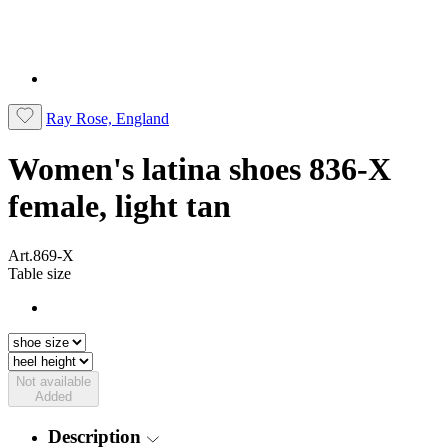
Ray Rose, England
Women's latina shoes 836-X
female, light tan
Art.869-X
Table size
Not available
Added
Description