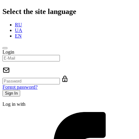
Select the site language
RU
UA
EN
Login
Forgot password?
Log in with