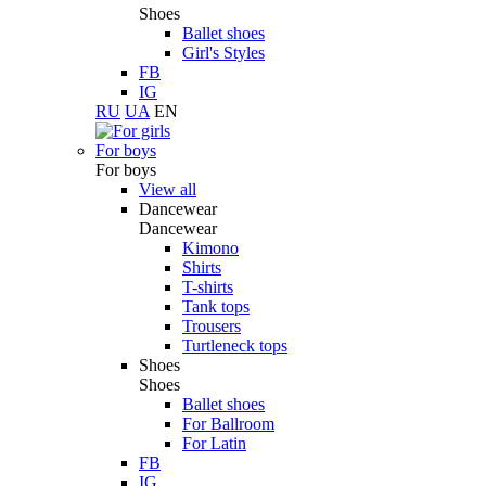
Shoes
Ballet shoes
Girl's Styles
FB
IG
RU
UA
EN
For boys
For boys
View all
Dancewear
Dancewear
Kimono
Shirts
T-shirts
Tank tops
Trousers
Turtleneck tops
Shoes
Shoes
Ballet shoes
For Ballroom
For Latin
FB
IG