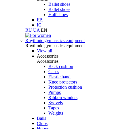
Ballet shoes
Ballet shoes
Half shoes
FB
IG
RU
UA
EN
Rhythmic gymnastics equipment
Rhythmic gymnastics equipment
View all
Accessories
Accessories
Back cushion
Cases
Elastic band
Knee protectors
Protection cushion
Pumps
Ribbon winders
Swivels
Tapes
Weights
Balls
Clubs
Hoops