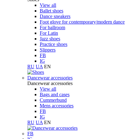
View all
Ballet shoes
Dance sneakers
Foot glove for contemporary/modern dance
For ballroom
For Latin
Jazz shoes
Practice shoes
Slippers
FB
IG
RU
UA
EN
Dancewear accessories
Dancewear accessories
View all
Bags and cases
Cummerbund
Mens accessories
FB
IG
RU
UA
EN
FB