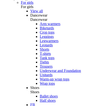
For girls
For girls
View all
Dancewear
Dancewear
Arm warmers
Biketards
Crop tops
Leggings
Legwarmers
Leotards
Shorts
T-shirts
Tank tops
Tights
Trousers
Underwear and Foundation
Unitards
Warm-up wrap tops
Wrap tops
Shoes
Shoes
Ballet shoes
Half shoes
FB