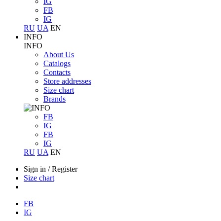
IG
FB
IG
RU
UA
EN
INFO
INFO
About Us
Catalogs
Contacts
Store addresses
Size chart
Brands
FB
IG
FB
IG
RU
UA
EN
Sign in
/
Register
Size chart
FB
IG