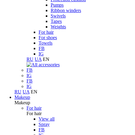
Pumps
Ribbon winders
Swivels
Tapes
Weights
For hair
For shoes
Towels
FB
IG
RU
UA
EN
FB
IG
FB
IG
RU
UA
EN
Makeup
Makeup
For hair
For hair
View all
Spray
FB