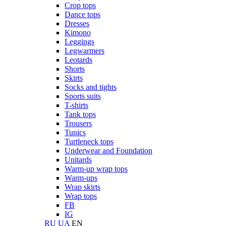
Crop tops
Dance tops
Dresses
Kimono
Leggings
Legwarmers
Leotards
Shorts
Skirts
Socks and tights
Sports suits
T-shirts
Tank tops
Trousers
Tunics
Turtleneck tops
Underwear and Foundation
Unitards
Warm-up wrap tops
Warm-ups
Wrap skirts
Wrap tops
FB
IG
RU
UA
EN