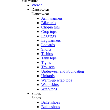
For women
View all
Dancewear
Dancewear
Arm warmers
Biketards
Chopin tutu
Crop tops
Leggings
Legwarmers
Leotards
Shorts
T-shirts
Tank tops
Tights
Trousers
Underwear and Foundation
Unitards
Warm-up wrap tops
Wrap skirts
Wrap tops
Shoes
Shoes
Ballet shoes
Ballet shoes