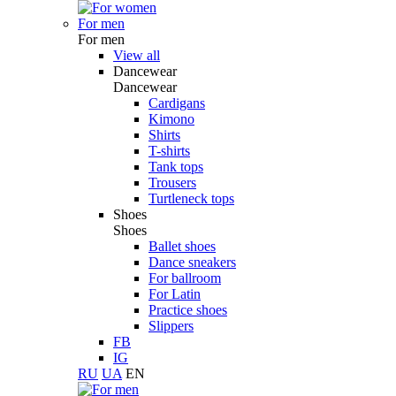
For men
For men
View all
Dancewear
Dancewear
Cardigans
Kimono
Shirts
T-shirts
Tank tops
Trousers
Turtleneck tops
Shoes
Shoes
Ballet shoes
Dance sneakers
For ballroom
For Latin
Practice shoes
Slippers
FB
IG
RU
UA
EN