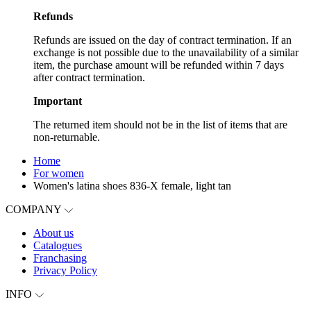
Refunds
Refunds are issued on the day of contract termination. If an
exchange is not possible due to the unavailability of a similar
item, the purchase amount will be refunded within 7 days
after contract termination.
Important
The returned item should not be in the list of items that are
non-returnable.
Home
For women
Women's latina shoes 836-X female, light tan
COMPANY
About us
Catalogues
Franchasing
Privacy Policy
INFO