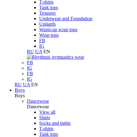
T-shirts
Tank tops
Trousers
Underwear and Foundation
Unitards
Warm-up wrap tops
Wrap tops
FB
IG
RU
UA
EN
FB
IG
FB
IG
RU
UA
EN
Boys
Boys
Dancewear
Dancewear
View all
Shirts
Socks and tights
T-shirts
Tank tops