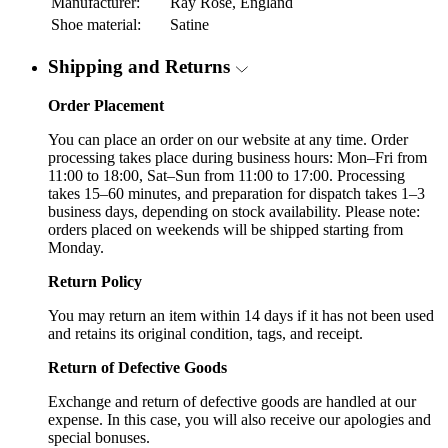
Manufacturer:
Ray Rose, England
Shoe material:
Satine
Shipping and Returns
Order Placement
You can place an order on our website at any time. Order
processing takes place during business hours: Mon–Fri from
11:00 to 18:00, Sat–Sun from 11:00 to 17:00. Processing
takes 15–60 minutes, and preparation for dispatch takes 1–3
business days, depending on stock availability. Please note:
orders placed on weekends will be shipped starting from
Monday.
Return Policy
You may return an item within 14 days if it has not been used
and retains its original condition, tags, and receipt.
Return of Defective Goods
Exchange and return of defective goods are handled at our
expense. In this case, you will also receive our apologies and
special bonuses.