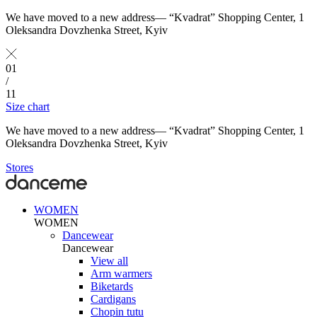
We have moved to a new address— “Kvadrat” Shopping Center, 1
Oleksandra Dovzhenka Street, Kyiv
01
/
11
Size chart
We have moved to a new address— “Kvadrat” Shopping Center, 1
Oleksandra Dovzhenka Street, Kyiv
Stores
WOMEN
WOMEN
Dancewear
Dancewear
View all
Arm warmers
Biketards
Cardigans
Chopin tutu