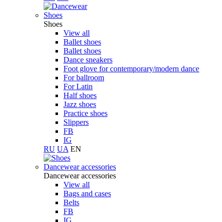
Shoes
Shoes
View all
Ballet shoes
Ballet shoes
Dance sneakers
Foot glove for contemporary/modern dance
For ballroom
For Latin
Half shoes
Jazz shoes
Practice shoes
Slippers
FB
IG
RU
UA
EN
Dancewear accessories
Dancewear accessories
View all
Bags and cases
Belts
FB
IG