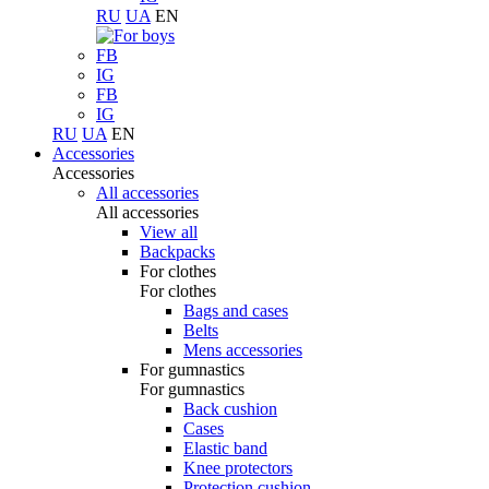
RU
UA
EN
FB
IG
FB
IG
RU
UA
EN
Accessories
Accessories
All accessories
All accessories
View all
Backpacks
For clothes
For clothes
Bags and cases
Belts
Mens accessories
For gumnastics
For gumnastics
Back cushion
Cases
Elastic band
Knee protectors
Protection cushion