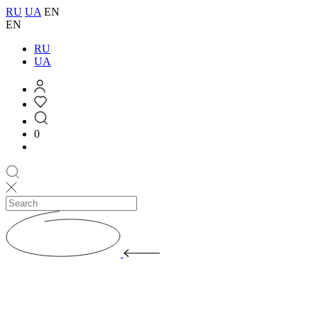
RU
UA
EN
EN
RU
UA
0