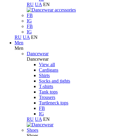
RU
UA
EN
FB
IG
FB
IG
RU
UA
EN
Men
Men
Dancewear
Dancewear
View all
Cardigans
Shirts
Socks and tights
T-shirts
Tank tops
Trousers
Turtleneck tops
FB
IG
RU
UA
EN
Shoes
Shoes