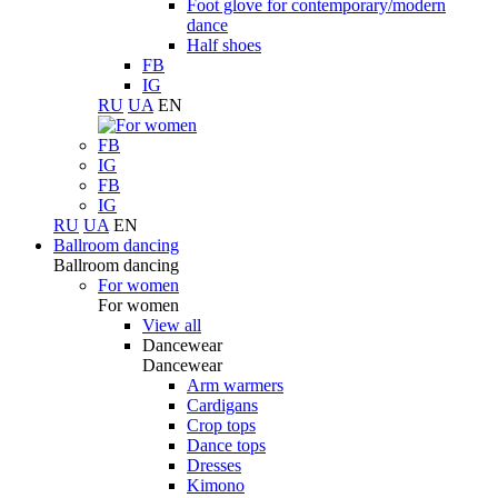
Foot glove for contemporary/modern
dance
Half shoes
FB
IG
RU
UA
EN
FB
IG
FB
IG
RU
UA
EN
Ballroom dancing
Ballroom dancing
For women
For women
View all
Dancewear
Dancewear
Arm warmers
Cardigans
Crop tops
Dance tops
Dresses
Kimono